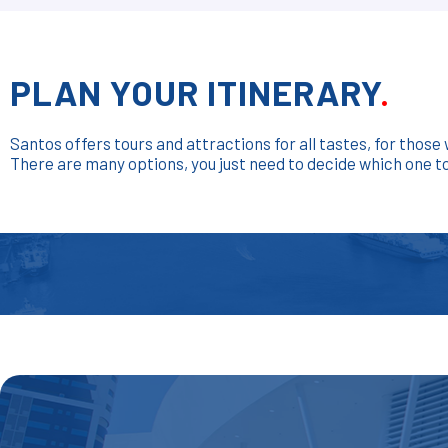
PLAN YOUR ITINERARY
.
Santos offers tours and attractions for all tastes, for thos
There are many options, you just need to decide which one to v