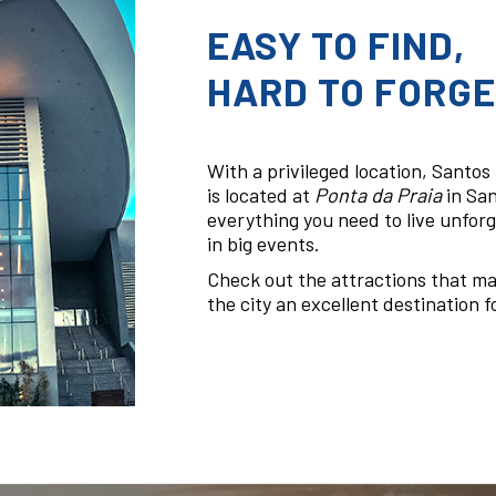
EASY TO FIND,
HARD TO FORGE
With a privileged location, Santo
is located at
Ponta da Praia
in San
everything you need to live unfor
in big events.
Check out the attractions that m
the city an excellent destination fo