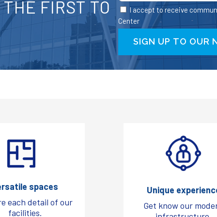
THE FIRST TO
I accept to receive commun
Center
ersatile spaces
Unique experienc
e each detail of our
Get know our mode
facilities.
infrastructure.