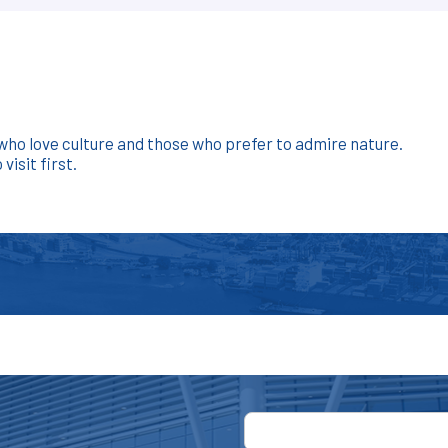
e who love culture and those who prefer to admire nature.
isit first.