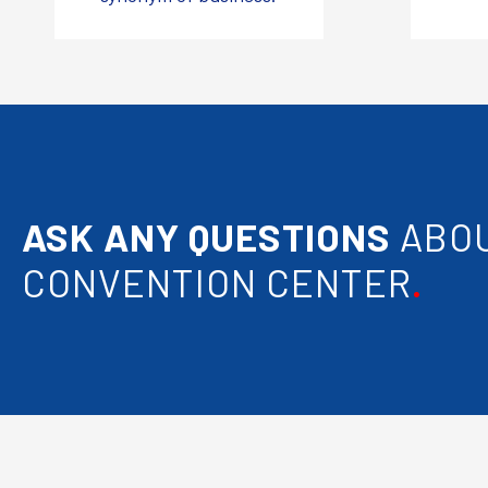
ASK ANY QUESTIONS
ABOU
CONVENTION CENTER
.