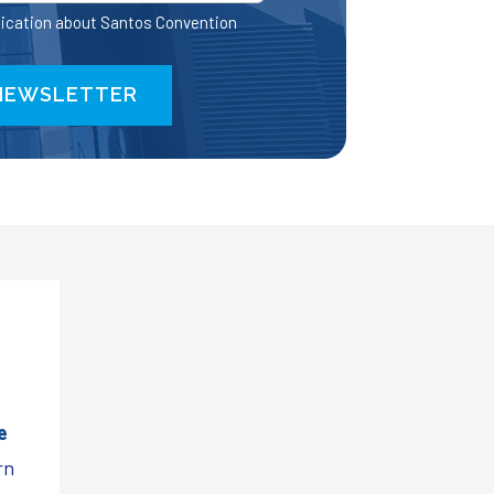
ication about Santos Convention
e
rn