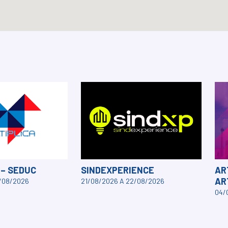
 – SEDUC
SINDEXPERIENCE
AR
AR
3/08/2026
21/08/2026 A 22/08/2026
04/