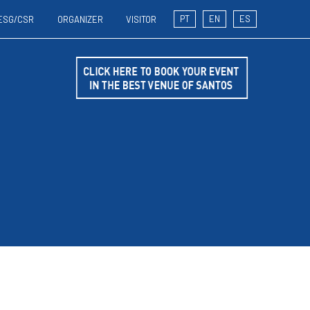
PT
EN
ES
ESG/CSR
ORGANIZER
VISITOR
T