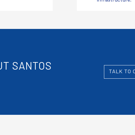
T SANTOS
TALK TO 