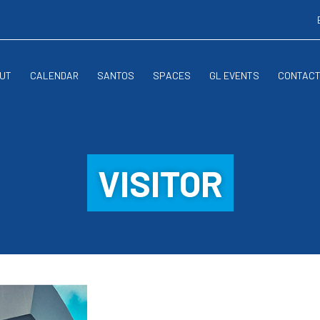
UT
CALENDAR
SANTOS
SPACES
GL EVENTS
CONTAC
VISITOR