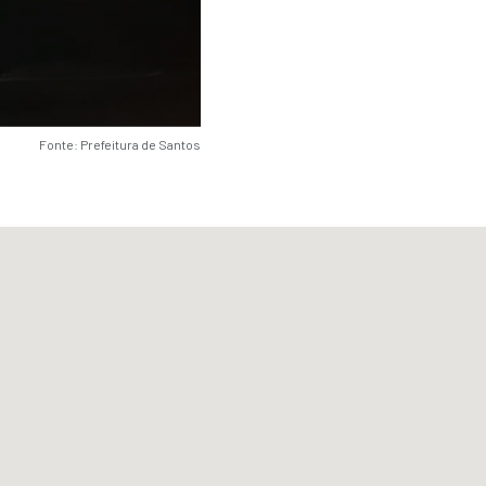
Fonte: Prefeitura de Santos