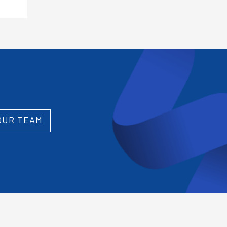
OUR TEAM