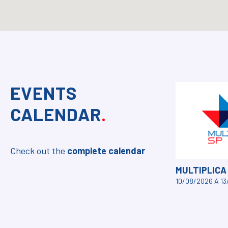
EVENTS
CALENDAR
.
Check out the
complete calendar
MULTIPLICA
10/08/2026 A 1