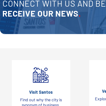
CONNECT WITH US AND BE 
RECEIVE OUR NEWS
.
V
Visit Santos
Explor
Find out why the city is
synonym of business.