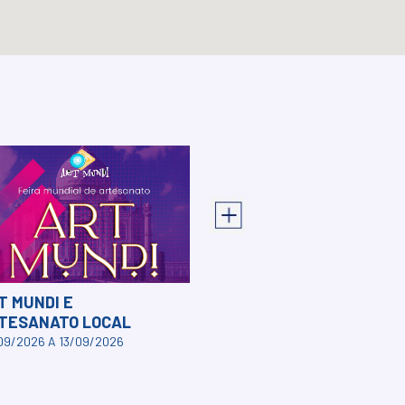
T MUNDI E
TESANATO LOCAL
09/2026 A 13/09/2026