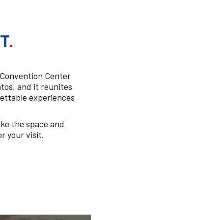
T
.
s Convention Center
tos, and it reunites
gettable experiences
ake the space and
r your visit.