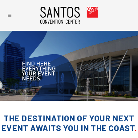
THE DESTINATION OF YOUR NEXT
EVENT AWAITS YOU IN THE COAST
.