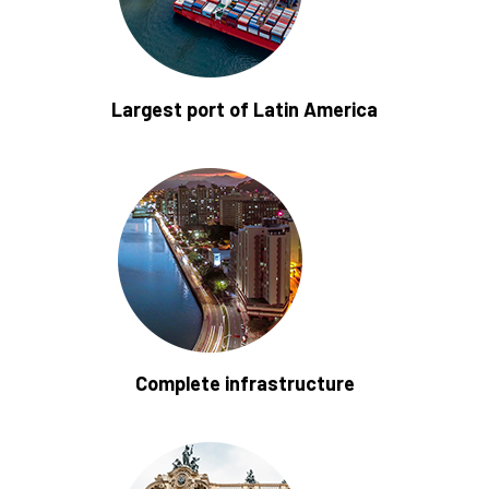
Largest port of Latin America
Complete infrastructure