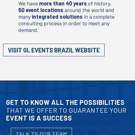
We have
more than 40 years
of history,
50 event locations
around the world and
many
integrated solutions
in a complete
consulting process in order to meet any
demand.
VISIT GL EVENTS BRAZIL WEBSITE
GET TO KNOW ALL THE POSSIBILITIES
THAT WE OFFER TO GUARANTEE YOUR
EVENT IS A SUCCESS
.
TALK TO OUR TEAM