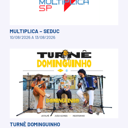
MULTIPLICA – SEDUC
10/08/2026 A 13/08/2026
TURNÊ DOMINGUINHO