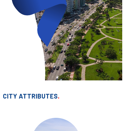
CITY ATTRIBUTES
.