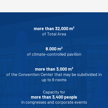
more than 32,000 m²
of Total Area
8.000 m²
of climate-controlled pavilion
more than 3,000 m²
of the Convention Center that may be subdivided in
up to 9 rooms
Capacity for
more than 3,400 people
in congresses and corporate events