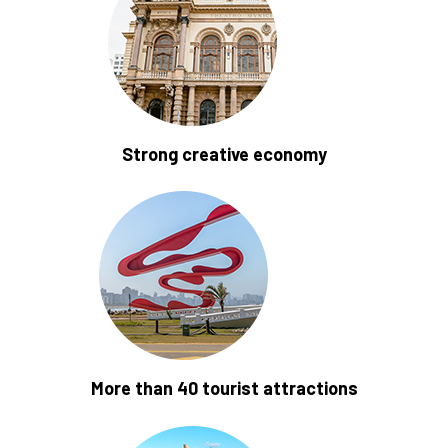
Strong creative economy
More than 40 tourist attractions