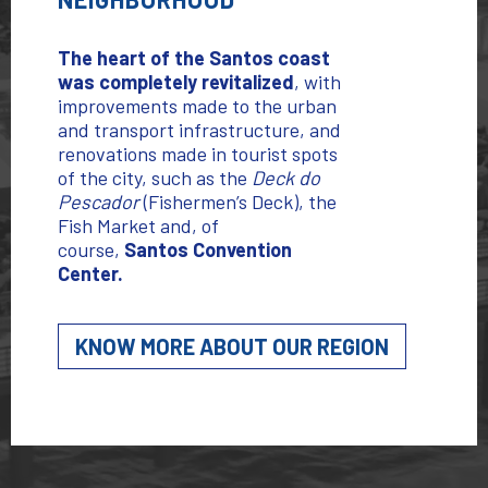
The heart of the Santos coast
was completely revitalized
,
with
improvements made to the urban
and transport infrastructure, and
renovations made in tourist spots
of the city, such as the
Deck do
Pescador
(Fishermen’s Deck), the
Fish Market and, of
course,
Santos Convention
Center.
KNOW MORE ABOUT OUR REGION