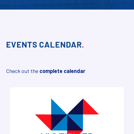
EVENTS CALENDAR
.
Check out the
complete calendar