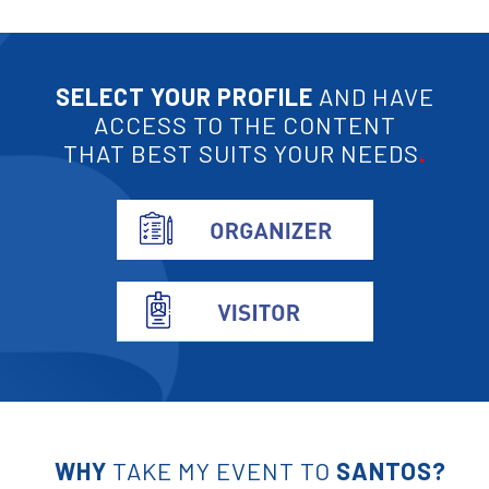
SELECT YOUR PROFILE
AND HAVE
ACCESS TO THE CONTENT
THAT BEST SUITS YOUR NEEDS
.
WHY
TAKE MY EVENT TO
SANTOS?