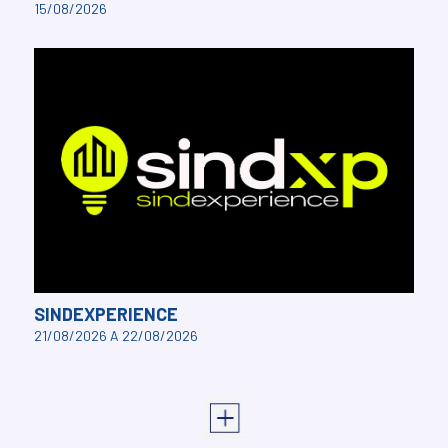
15/08/2026
SINDEXPERIENCE
21/08/2026 A 22/08/2026