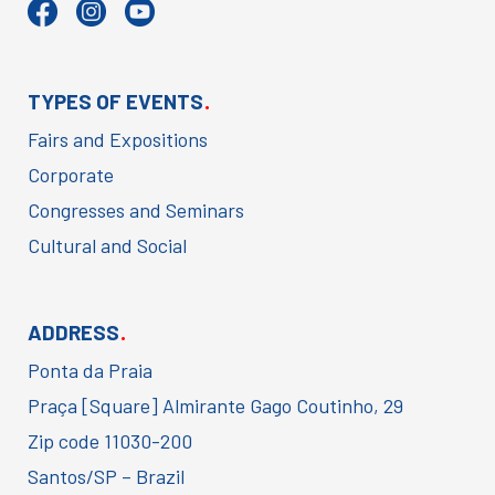
.
TYPES OF EVENTS
Fairs and Expositions
Corporate
Congresses and Seminars
Cultural and Social
.
ADDRESS
Ponta da Praia
Praça [Square] Almirante Gago Coutinho, 29
Zip code 11030-200
Santos/SP – Brazil