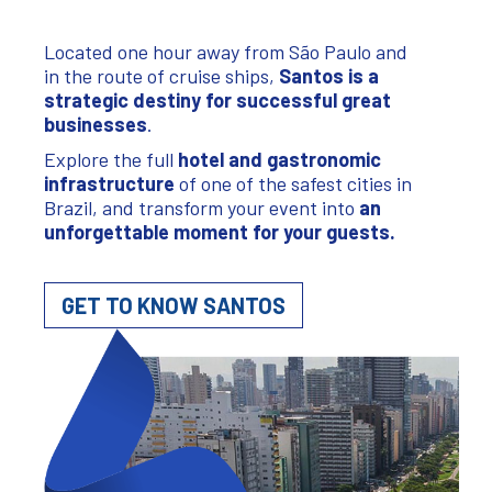
Located one hour away from São Paulo and
in the route of cruise ships,
Santos
is a
strategic destiny for successful great
businesses
.
Explore the full
hotel and gastronomic
infrastructure
of one of the safest cities in
Brazil, and transform your event into
an
unforgettable moment for your guests
.
GET TO KNOW SANTOS