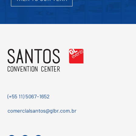
(+55 11) 5067-1652
comercialsantos@glbr.com.br