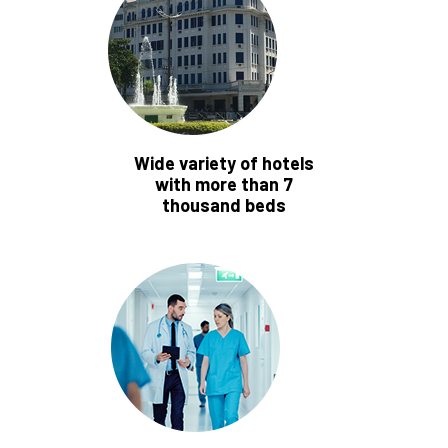
Wide variety of hotels
with more than 7
thousand beds