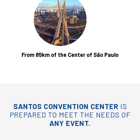
From 85km of the Center of São Paulo
SANTOS CONVENTION CENTER
IS
PREPARED TO MEET THE NEEDS OF
ANY EVENT
.