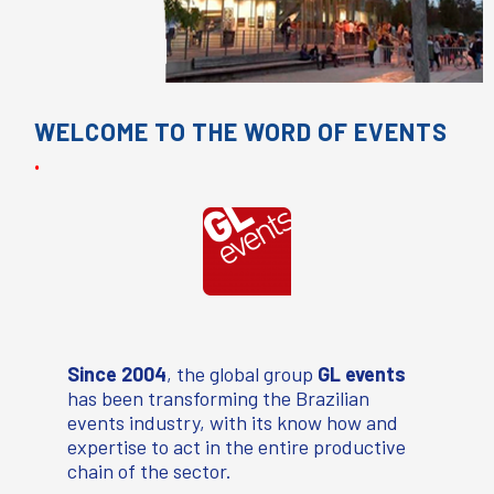
WELCOME TO THE WORD OF EVENTS
.
Since 2004
,
the global group
GL events
has been transforming the Brazilian
events industry, with its know how and
expertise to act in the entire productive
chain of the sector.