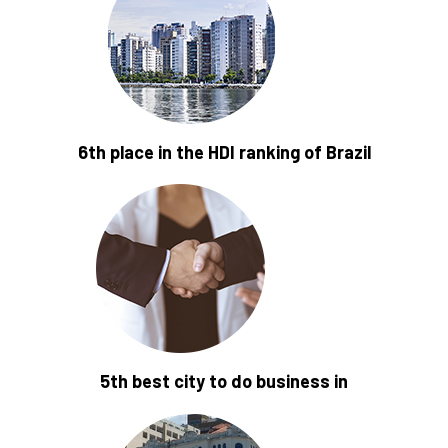
6th place in the HDI ranking of Brazil
5th best city to do business in