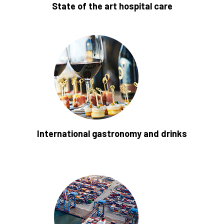
State of the art hospital care
International gastronomy and drinks