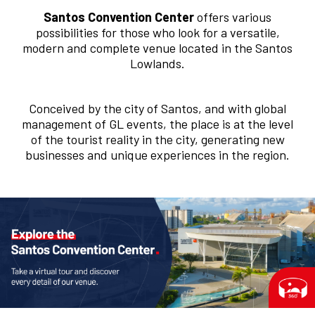
Santos Convention Center
offers various
possibilities for those who look for a versatile,
modern and complete venue located in the Santos
Lowlands.
Conceived by the city of Santos, and with global
management of GL events, the place is at the level
of the tourist reality in the city, generating new
businesses and unique experiences in the region.