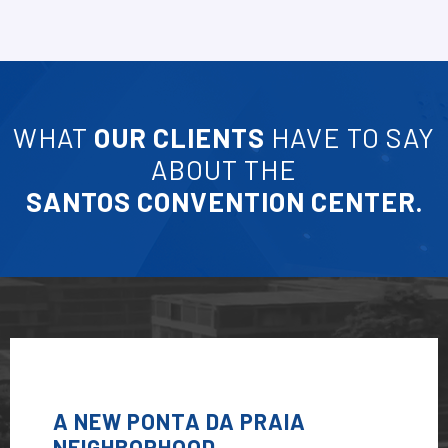
WHAT
OUR CLIENTS
HAVE TO SAY
ABOUT THE
SANTOS CONVENTION CENTER.
A NEW PONTA DA PRAIA
NEIGHBORHOOD