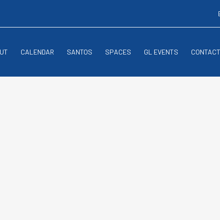
UT
CALENDAR
SANTOS
SPACES
GL EVENTS
CONTAC