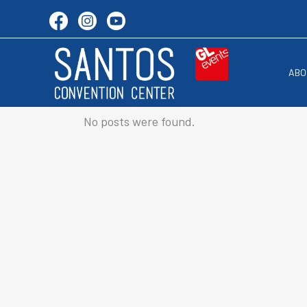
ABO
No posts were found.