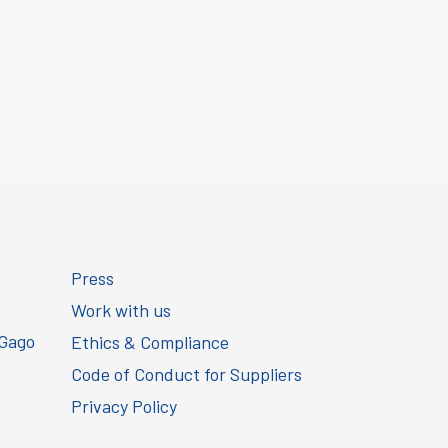
Press
Work with us
 Gago
Ethics & Compliance
Code of Conduct for Suppliers
Privacy Policy