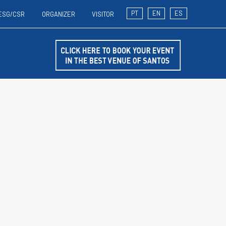
PT
EN
ES
ESG/CSR
ORGANIZER
VISITOR
T