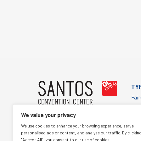
TY
Fai
Cor
We value your privacy
Con
(+55 11) 5067-1652
We use cookies to enhance your browsing experience, serve
Cult
comercialsantos@glbr.com.br
personalised ads or content, and analyse our traffic. By clickin
"Accept All", you consent to our use of cookies.