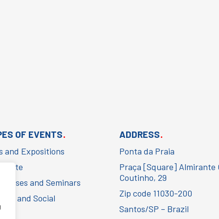
.
.
PES OF EVENTS
ADDRESS
rs and Expositions
Ponta da Praia
porate
Praça [Square] Almirante
Coutinho, 29
gresses and Seminars
Zip code 11030-200
ural and Social
g
Santos/SP – Brazil