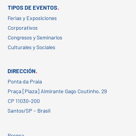
.
TIPOS DE EVENTOS
Ferias y Exposiciones
Corporativos
Congresos y Seminarios
Culturales y Sociales
.
DIRECCIÓN
Ponta da Praia
Praça [Plaza] Almirante Gago Coutinho, 29
CP 11030-200
Santos/SP – Brasil
Prensa