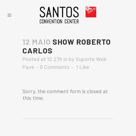
12 MAIO
SHOW ROBERTO
CARLOS
Posted at 12:27h
in
by
Suporte Web
Pavé
0 Comments
1
Like
Sorry, the comment form is closed at
this time.