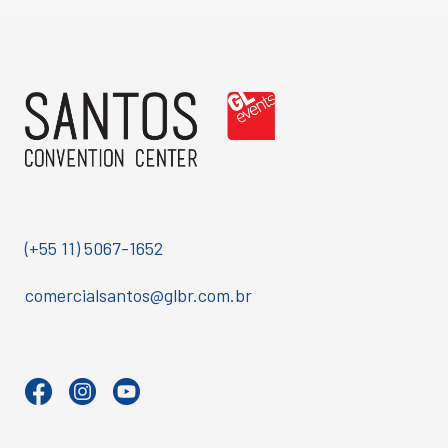
(+55 11) 5067-1652
comercialsantos@glbr.com.br