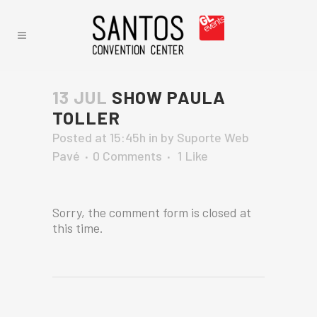
13 JUL
SHOW PAULA
TOLLER
Posted at 15:45h
in
by
Suporte Web
Pavé
0 Comments
1
Like
Sorry, the comment form is closed at
this time.