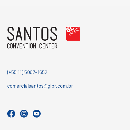
(+55 11) 5067-1652
comercialsantos@glbr.com.br