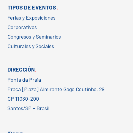
.
TIPOS DE EVENTOS
Ferias y Exposiciones
Corporativos
Congresos y Seminarios
Culturales y Sociales
.
DIRECCIÓN
Ponta da Praia
Praça [Plaza] Almirante Gago Coutinho, 29
CP 11030-200
Santos/SP – Brasil
Prensa