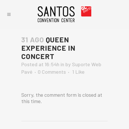
31 AGO
QUEEN
EXPERIENCE IN
CONCERT
Posted at 16:54h
in
by
Suporte Web
Pavé
0 Comments
1
Like
Sorry, the comment form is closed at
this time.