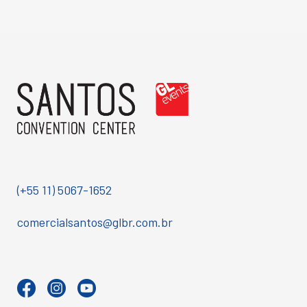
(+55 11) 5067-1652
comercialsantos@glbr.com.br