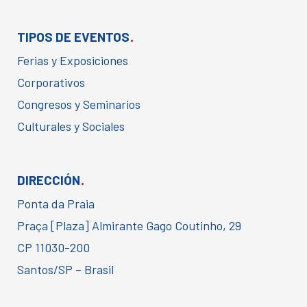
.
TIPOS DE EVENTOS
Ferias y Exposiciones
Corporativos
Congresos y Seminarios
Culturales y Sociales
.
DIRECCIÓN
Ponta da Praia
Praça [Plaza] Almirante Gago Coutinho, 29
CP 11030-200
Santos/SP – Brasil