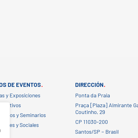
.
.
OS DE EVENTOS
DIRECCIÓN
as y Exposiciones
Ponta da Praia
porativos
Praça [Plaza] Almirante G
Coutinho, 29
gresos y Seminarios
CP 11030-200
urales y Sociales
g
Santos/SP – Brasil