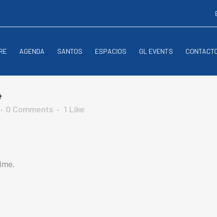
RE
AGENDA
SANTOS
ESPACIOS
GL EVENTS
CONTACT
4
0 Comments
1
Like
time.