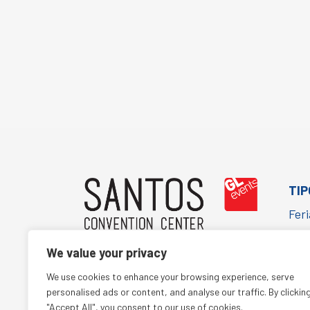
TIP
Feri
Cor
We value your privacy
Con
(+55 11) 5067-1652
We use cookies to enhance your browsing experience, serve
Cult
comercialsantos@glbr.com.br
personalised ads or content, and analyse our traffic. By clickin
"Accept All", you consent to our use of cookies.