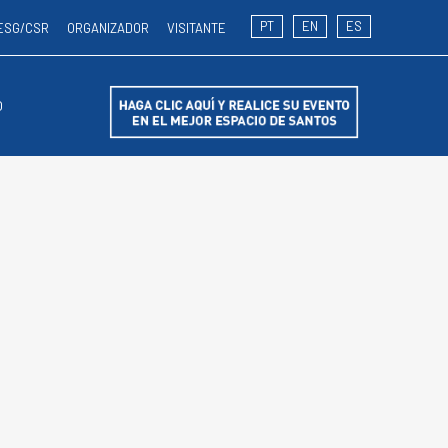
PT
EN
ES
ESG/CSR
ORGANIZADOR
VISITANTE
O